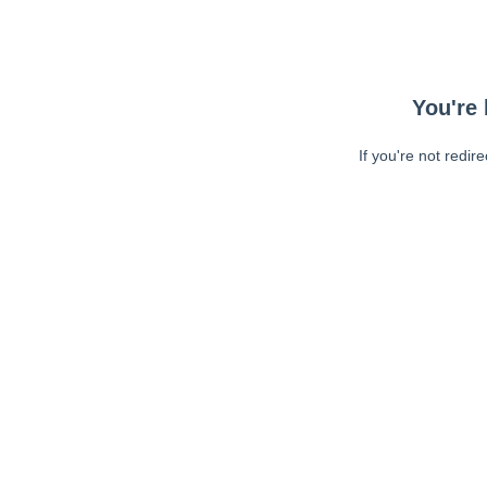
You're 
If you're not redir